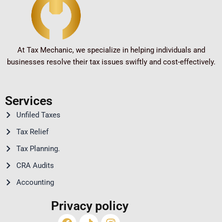
At Tax Mechanic, we specialize in helping individuals and
businesses resolve their tax issues swiftly and cost-effectively.
Services
Unfiled Taxes
Tax Relief
Tax Planning.
CRA Audits
Accounting
Privacy policy
Facebook
Youtube
Linkedin
Instagram
Twitter