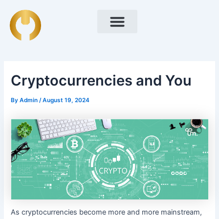
Skip
Post
to
navigation
content
Cryptocurrencies and You
By
Admin
/
August 19, 2024
As cryptocurrencies become more and more mainstream,