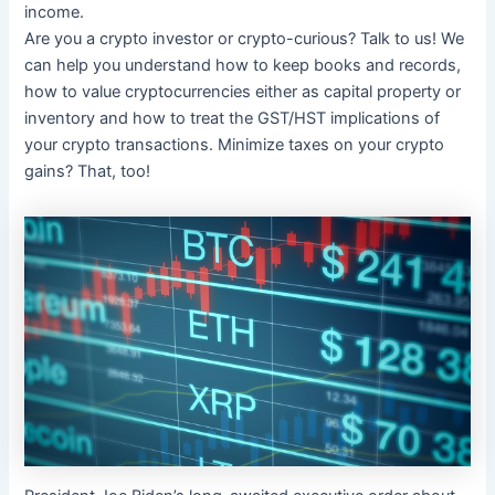
income.
Are you a crypto investor or crypto-curious? Talk to us! We
can help you understand how to keep books and records,
how to value cryptocurrencies either as capital property or
inventory and how to treat the GST/HST implications of
your crypto transactions. Minimize taxes on your crypto
gains? That, too!