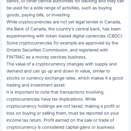
banks, or other central authorities for backing and they can
be used for a wide range of activities, such as buying
goods, paying bills, or investing.
While cryptocurrencies are not yet legal tender in Canada,
the Bank of Canada, the country’s central bank, has been
experimenting with token-based digital currencies (CBDC).
Some cryptocurrencies for example are approved by the
Ontario Securities Commission, and registered with
FINTRAC as a money services business.
The value of a cryptocurrency changes with supply and
demand and can go up and down in value, similar to
stocks or currency exchange rates, which makes it a good
trading and investment asset.
It is important to note that transactions involving
cryptocurrencies have tax implications. While
cryptocurrency holdings are not taxed, making a profit or
loss on buying or selling them, must be reported on your
income tax return. Profit earned on the sale or trade of
cryptocurrency is considered capital gains or business