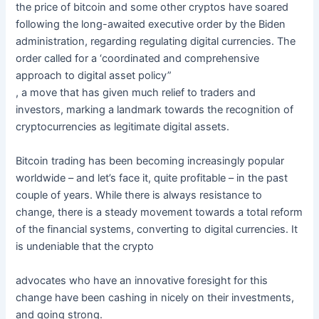
the price of bitcoin and some other cryptos have soared
following the long-awaited executive order by the Biden
administration, regarding regulating digital currencies. The
order called for a ‘coordinated and comprehensive
approach to digital asset policy”
, a move that has given much relief to traders and
investors, marking a landmark towards the recognition of
cryptocurrencies as legitimate digital assets.
Bitcoin trading has been becoming increasingly popular
worldwide – and let’s face it, quite profitable – in the past
couple of years. While there is always resistance to
change, there is a steady movement towards a total reform
of the financial systems, converting to digital currencies. It
is undeniable that the crypto
advocates who have an innovative foresight for this
change have been cashing in nicely on their investments,
and going strong.