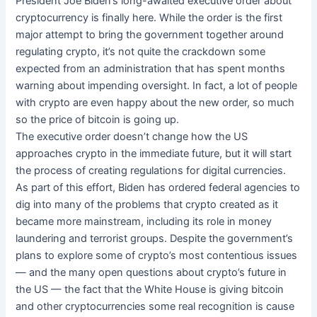
President Joe Biden’s long-awaited executive order about
cryptocurrency is finally here. While the order is the first
major attempt to bring the government together around
regulating crypto, it’s not quite the crackdown some
expected from an administration that has spent months
warning about impending oversight. In fact, a lot of people
with crypto are even happy about the new order, so much
so the price of bitcoin is going up.
The executive order doesn’t change how the US
approaches crypto in the immediate future, but it will start
the process of creating regulations for digital currencies.
As part of this effort, Biden has ordered federal agencies to
dig into many of the problems that crypto created as it
became more mainstream, including its role in money
laundering and terrorist groups. Despite the government’s
plans to explore some of crypto’s most contentious issues
— and the many open questions about crypto’s future in
the US — the fact that the White House is giving bitcoin
and other cryptocurrencies some real recognition is cause