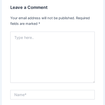
Leave a Comment
Your email address will not be published.
Required
fields are marked
*
Type
here..
Name*