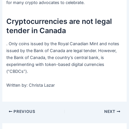
for many crypto advocates to celebrate.
Cryptocurrencies are not legal
tender in Canada
. Only coins issued by the Royal Canadian Mint and notes
issued by the Bank of Canada are legal tender. However,
the Bank of Canada, the country’s central bank, is
experimenting with token-based digital currencies
(“CBDCs”).
Written by: Christa Lazar
PREVIOUS
NEXT