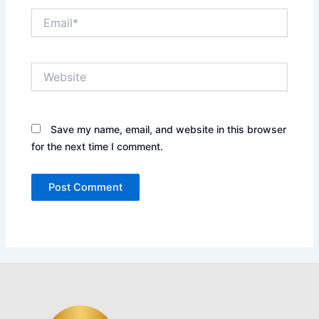
Email*
Website
Save my name, email, and website in this browser
for the next time I comment.