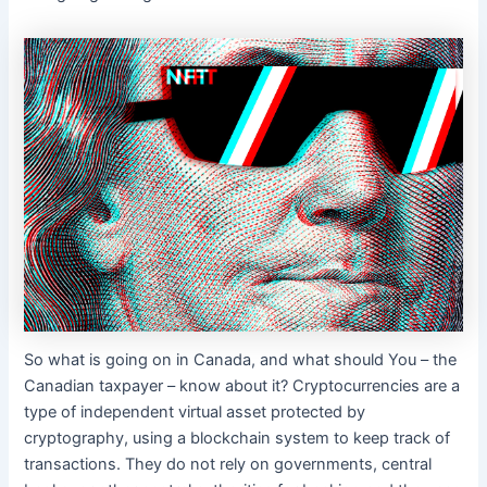
So what is going on in Canada, and what should You – the
Canadian taxpayer – know about it? Cryptocurrencies are a
type of independent virtual asset protected by
cryptography, using a blockchain system to keep track of
transactions. They do not rely on governments, central