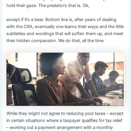
hold their gaze. The predator’s that is. Ok,
except if it’s a bear. Bottom line is, after years of dealing
with the CRA, eventually one learns their ways and the little
subtleties and wordings that will soften them up, and meet
their hidden compassion. We do that, all the time
While they might not agree to reducing your taxes – except
in certain situations where a taxpayer qualifies for tax relief
– working out a payment arrangement with a monthly