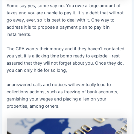
Some say yes, some say no. You owe a large amount of
taxes and you are unable to pay it. It is a debt that will not
go away, ever, so it is best to deal with it. One way to
address it is to propose a payment plan to pay it in
instalments.
The CRA wants their money and if they haven’t contacted
you yet, it is a ticking time bomb ready to explode – rest
assured that they will not forget about you. Once they do,
you can only hide for so long,
unanswered calls and notices will eventually lead to
collections actions, such as freezing of bank accounts,
garnishing your wages and placing a lien on your
properties, among others.