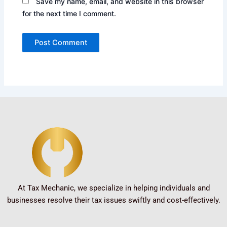
Save my name, email, and website in this browser
for the next time I comment.
At Tax Mechanic, we specialize in helping individuals and
businesses resolve their tax issues swiftly and cost-effectively.