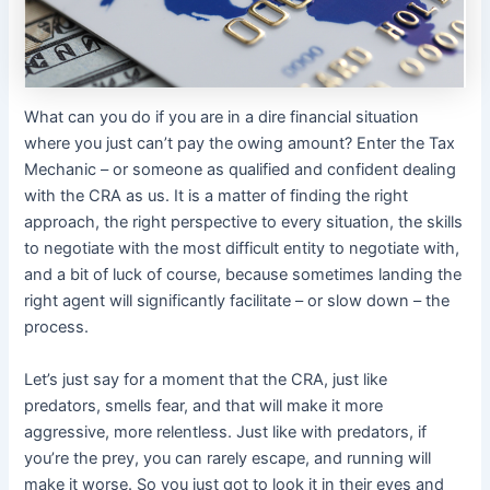
What can you do if you are in a dire financial situation
where you just can’t pay the owing amount? Enter the Tax
Mechanic – or someone as qualified and confident dealing
with the CRA as us. It is a matter of finding the right
approach, the right perspective to every situation, the skills
to negotiate with the most difficult entity to negotiate with,
and a bit of luck of course, because sometimes landing the
right agent will significantly facilitate – or slow down – the
process.
Let’s just say for a moment that the CRA, just like
predators, smells fear, and that will make it more
aggressive, more relentless. Just like with predators, if
you’re the prey, you can rarely escape, and running will
make it worse. So you just got to look it in their eyes and