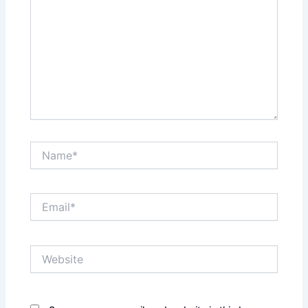
Name*
Email*
Website