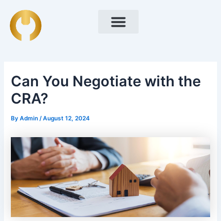
Skip
Post
to
navigation
content
Can You Negotiate with the
CRA?
By
Admin
/
August 12, 2024