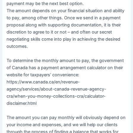
payment may be the next best option.
The amount depends on your financial situation and ability
to pay, among other things. Once we send in a payment
proposal along with supporting documentation, it is their
discretion to agree to it or not – and often our secret
negotiating skills come into play in achieving the desired
outcomes.
To determine the monthly amount to pay, the government
of Canada has a payment arrangement calculator on their
website for taxpayers’ convenience:
https://www.canada.ca/en/revenue-
agency/services/about-canada-revenue-agency-
cra/when-you-money-collections-cra/calculator-
disclaimer.html
The amount you can pay monthly will obviously depend on
your income and expenses, and we will help our clients
through the process of finding a balance that works for