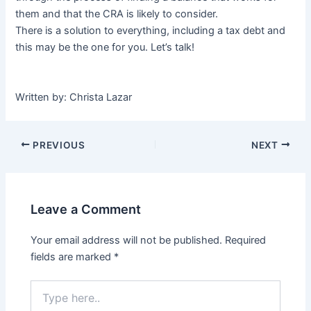
them and that the CRA is likely to consider.
There is a solution to everything, including a tax debt and
this may be the one for you. Let’s talk!
Written by: Christa Lazar
PREVIOUS
NEXT
Leave a Comment
Your email address will not be published.
Required
fields are marked
*
Type
here..