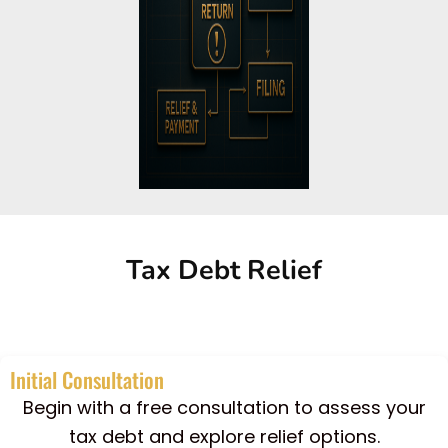
Tax Debt Relief
Initial Consultation
Begin with a free consultation to assess your
tax debt and explore relief options.