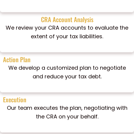
CRA Account Analysis
We review your CRA accounts to evaluate the
extent of your tax liabilities.
Action Plan
We develop a customized plan to negotiate
and reduce your tax debt.
Execution
Our team executes the plan, negotiating with
the CRA on your behalf.