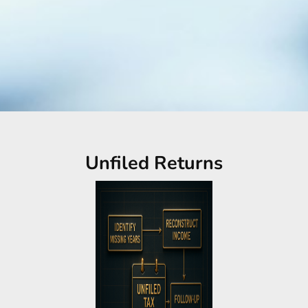
Unfiled Returns