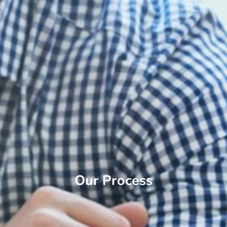
Our Process