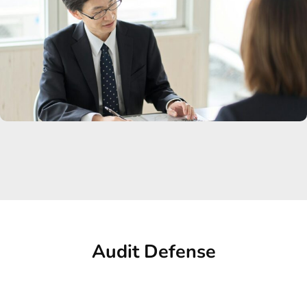
Audit Defense