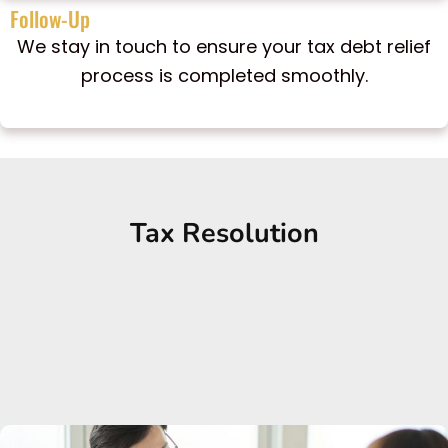
Follow-Up
We stay in touch to ensure your tax debt relief
process is completed smoothly.
Tax Resolution