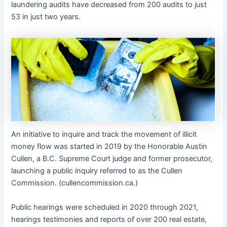
laundering audits have decreased from 200 audits to just
53 in just two years.
An initiative to inquire and track the movement of illicit
money flow was started in 2019 by the Honorable Austin
Cullen, a B.C. Supreme Court judge and former prosecutor,
launching a public inquiry referred to as the Cullen
Commission. (cullencommission.ca.)
Public hearings were scheduled in 2020 through 2021,
hearings testimonies and reports of over 200 real estate,