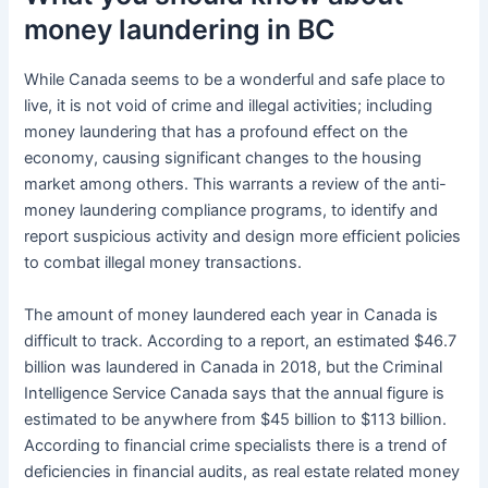
money laundering in BC
While Canada seems to be a wonderful and safe place to
live, it is not void of crime and illegal activities; including
money laundering that has a profound effect on the
economy, causing significant changes to the housing
market among others. This warrants a review of the anti-
money laundering compliance programs, to identify and
report suspicious activity and design more efficient policies
to combat illegal money transactions.
The amount of money laundered each year in Canada is
difficult to track. According to a report, an estimated $46.7
billion was laundered in Canada in 2018, but the Criminal
Intelligence Service Canada says that the annual figure is
estimated to be anywhere from $45 billion to $113 billion.
According to financial crime specialists there is a trend of
deficiencies in financial audits, as real estate related money