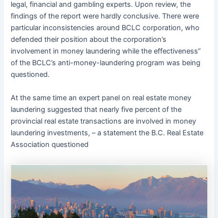
legal, financial and gambling experts. Upon review, the
findings of the report were hardly conclusive. There were
particular inconsistencies around BCLC corporation, who
defended their position about the corporation’s
involvement in money laundering while the effectiveness”
of the BCLC’s anti-money-laundering program was being
questioned.
At the same time an expert panel on real estate money
laundering suggested that nearly five percent of the
provincial real estate transactions are involved in money
laundering investments, – a statement the B.C. Real Estate
Association questioned