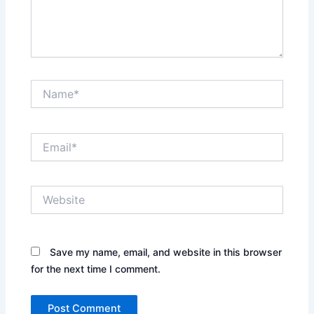
Name*
Email*
Website
Save my name, email, and website in this browser
for the next time I comment.