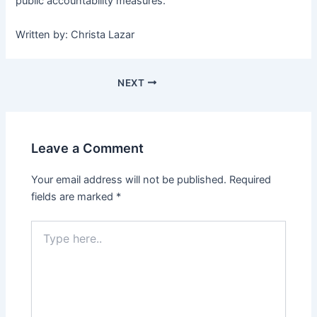
public accountability measures.
Written by: Christa Lazar
NEXT
Leave a Comment
Your email address will not be published.
Required
fields are marked
*
Type
here..