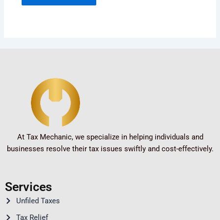
At Tax Mechanic, we specialize in helping individuals and
businesses resolve their tax issues swiftly and cost-effectively.
Services
Unfiled Taxes
Tax Relief