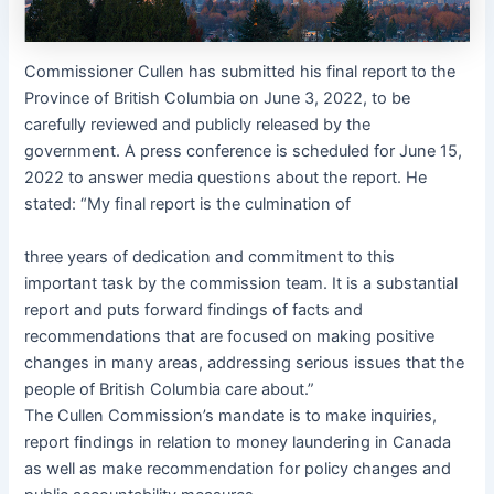
Commissioner Cullen has submitted his final report to the
Province of British Columbia on June 3, 2022, to be
carefully reviewed and publicly released by the
government. A press conference is scheduled for June 15,
2022 to answer media questions about the report. He
stated: “My final report is the culmination of
three years of dedication and commitment to this
important task by the commission team. It is a substantial
report and puts forward findings of facts and
recommendations that are focused on making positive
changes in many areas, addressing serious issues that the
people of British Columbia care about.”
The Cullen Commission’s mandate is to make inquiries,
report findings in relation to money laundering in Canada
as well as make recommendation for policy changes and