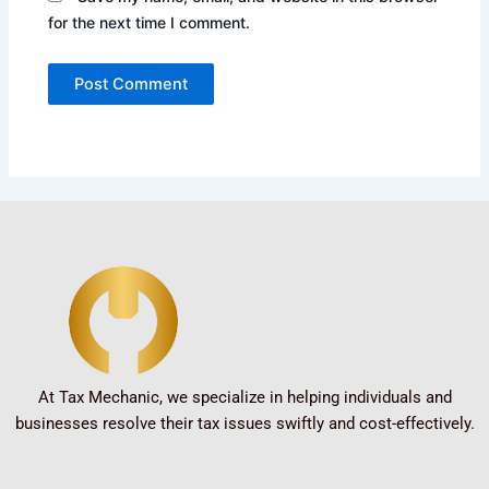
for the next time I comment.
At Tax Mechanic, we specialize in helping individuals and
businesses resolve their tax issues swiftly and cost-effectively.