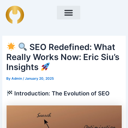
Skip
Post
to
navigation
content
SEO Redefined: What
Really Works Now: Eric Siu’s
Insights
By
Admin
/
January 20, 2025
Introduction: The Evolution of SEO