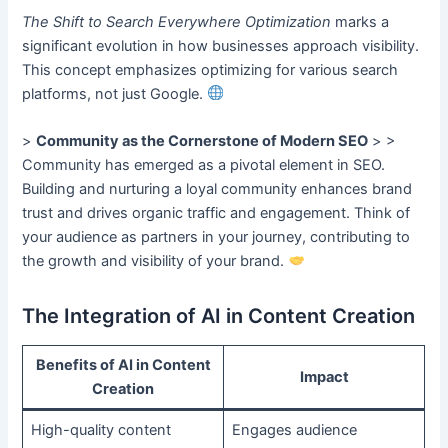
The Shift to Search Everywhere Optimization
marks a
significant evolution in how businesses approach visibility.
This concept emphasizes optimizing for various search
platforms, not just Google.
>
Community as the Cornerstone of Modern SEO
> >
Community has emerged as a pivotal element in SEO.
Building and nurturing a loyal community enhances brand
trust and drives organic traffic and engagement. Think of
your audience as partners in your journey, contributing to
the growth and visibility of your brand.
The Integration of AI in Content Creation
Benefits of AI in Content
Impact
Creation
High-quality content
Engages audience