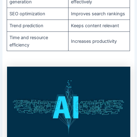
generation
effectively
SEO optimization
Improves search rankings
Trend prediction
Keeps content relevant
Time and resource
Increases productivity
efficiency