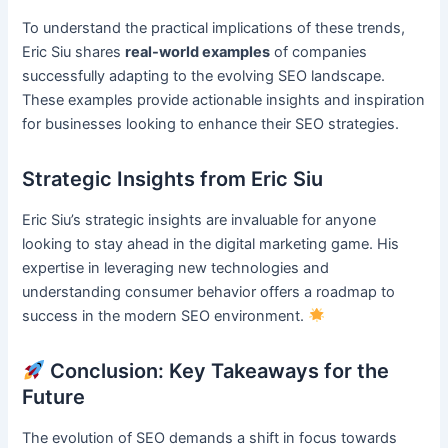
To understand the practical implications of these trends,
Eric Siu shares
real-world examples
of companies
successfully adapting to the evolving SEO landscape.
These examples provide actionable insights and inspiration
for businesses looking to enhance their SEO strategies.
Strategic Insights from Eric Siu
Eric Siu’s strategic insights are invaluable for anyone
looking to stay ahead in the digital marketing game. His
expertise in leveraging new technologies and
understanding consumer behavior offers a roadmap to
success in the modern SEO environment.
Conclusion: Key Takeaways for the
Future
The evolution of SEO demands a shift in focus towards