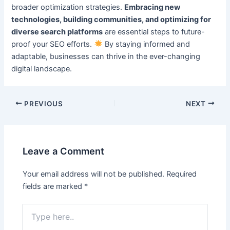
broader optimization strategies.
Embracing new
technologies, building communities, and optimizing for
diverse search platforms
are essential steps to future-
proof your SEO efforts.
By staying informed and
adaptable, businesses can thrive in the ever-changing
digital landscape.
PREVIOUS
NEXT
Leave a Comment
Your email address will not be published.
Required
fields are marked
*
Type
here..