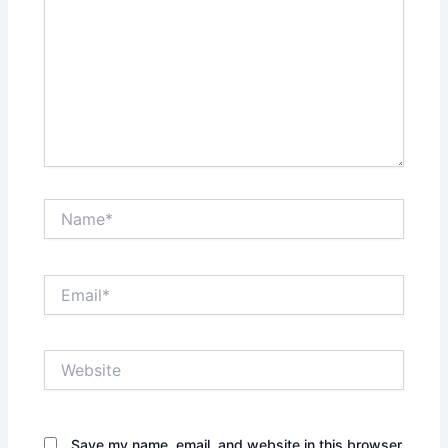
Name*
Email*
Website
Save my name, email, and website in this browser