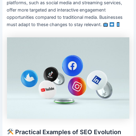
platforms, such as social media and streaming services,
offer more targeted and interactive engagement
opportunities compared to traditional media. Businesses
must adapt to these changes to stay relevant.
Practical Examples of SEO Evolution