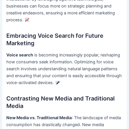
businesses can focus more on strategic planning and
creative endeavors, ensuring a more efficient marketing
process.
Embracing Voice Search for Future
Marketing
Voice search
is becoming increasingly popular, reshaping
how consumers seek information. Optimizing for voice
search involves understanding natural language patterns
and ensuring that your content is easily accessible through
voice-activated devices.
Contrasting New Media and Traditional
Media
New Media vs. Traditional Media
: The landscape of media
consumption has drastically changed. New media