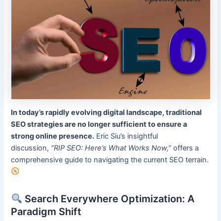
In today’s rapidly evolving digital landscape, traditional
SEO strategies are no longer sufficient to ensure a
strong online presence.
Eric Siu’s insightful
discussion,
“RIP SEO: Here’s What Works Now,”
offers a
comprehensive guide to navigating the current SEO terrain.
Search Everywhere Optimization: A
Paradigm Shift