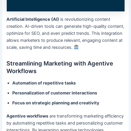
Artificial Intelligence (AI)
is revolutionizing content
creation. AI-driven tools can generate high-quality content,
optimize for SEO, and even predict trends. This integration
allows marketers to produce relevant, engaging content at
scale, saving time and resources.
Streamlining Marketing with Agentive
Workflows
Automation of repetitive tasks
Personalization of customer interactions
Focus on strategic planning and creativity
Agentive workflows
are transforming marketing efficiency
by automating repetitive tasks and personalizing customer
interactions. By leveraging agentive technologies,